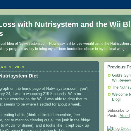
Loss with Nutrisystem and the Wii Bl
s
icial blog of
Nutwiisystem.com
. How easy is it to lose weight using the Nutrisystem 
k my progress as I try to bring myself from borderline obese to my optimal weight.
Previous P
RIL 9, 2009
 Nutrisystem Diet
Gold's Gym
Wii Review
The Nutris
e graph on the home page of Nutwiisystem.com, you'll
ary 24, I was a whopping 219.8 pounds. With no
Welcome to
 but exercise on the Wii, I was able to drop that to
Blog!
t seems to be where I settled for about a week.
Subscribe to
 eating habits (think: unlimited chocolate, free
Posts [
Atom
]
e, not to mention clearing out all the junk in the fridge
t to McDs for dinner), and it looks like I crept back up
That's going the wrong direction to 175.