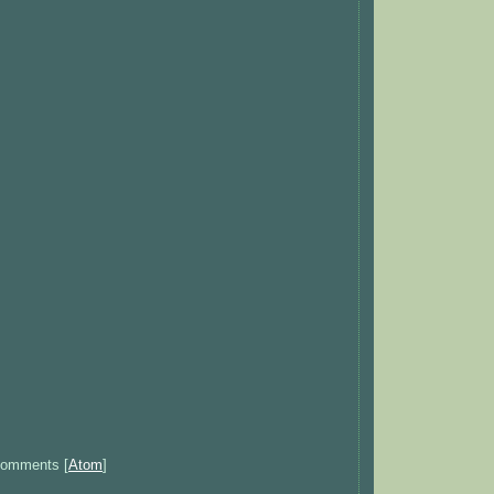
Comments [
Atom
]