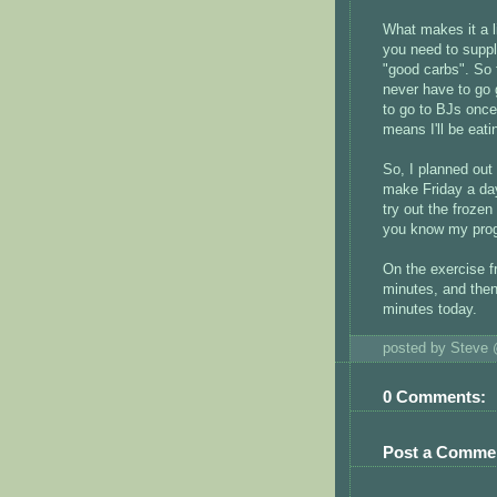
What makes it a lit
you need to supple
"good carbs". So
never have to go 
to go to BJs once
means I'll be eat
So, I planned out
make Friday a day
try out the frozen
you know my prog
On the exercise f
minutes, and then
minutes today.
posted by Steve
0 Comments:
Post a Comme