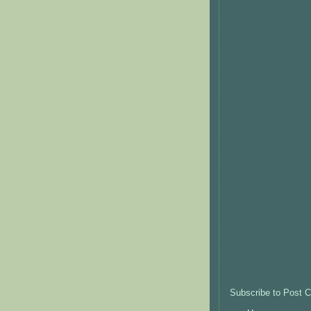
Subscribe to Post 