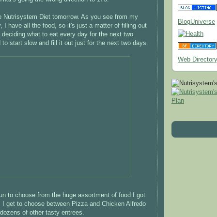
he Nutrisystem Diet tomorrow. As you see from my
BlogUniverse
 I have all the food, so it's just a matter of filling out
d deciding what to eat every day for the next two
to start slow and fill it out just for the next two days.
Web Director
 fun to choose from the huge assortment of food I got
 I get to choose between Pizza and Chicken Alfredo
ozens of other tasty entrees.