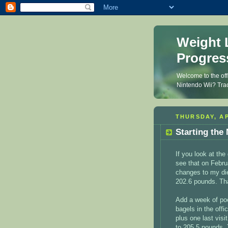
Weight 
Progres
Welcome to the off
Nintendo Wii? Trac
THURSDAY, AP
Starting the
If you look at th
see that on Febru
changes to my diet
202.6 pounds. Tha
Add a week of poor
bagels in the offic
plus one last visi
to 205.5 pounds. 