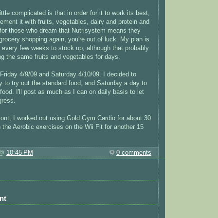
tle complicated is that in order for it to work its best,
ment it with fruits, vegetables, dairy and protein and
 for those who dream that Nutrisystem means they
grocery shopping again, you're out of luck. My plan is
 every few weeks to stock up, although that probably
ing the same fruits and vegetables for days.
 Friday 4/9/09 and Saturday 4/10/09. I decided to
 to try out the standard food, and Saturday a day to
 food. I'll post as much as I can on daily basis to let
ress.
ront, I worked out using Gold Gym Cardio for about 30
 the Aerobic exercises on the Wii Fit for another 15
 @
10:45 PM
0 comments
nt