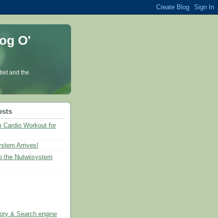
og O'
diet and the
osts
 Cardio Workout for
ystem Arrives!
 the Nutwiisystem