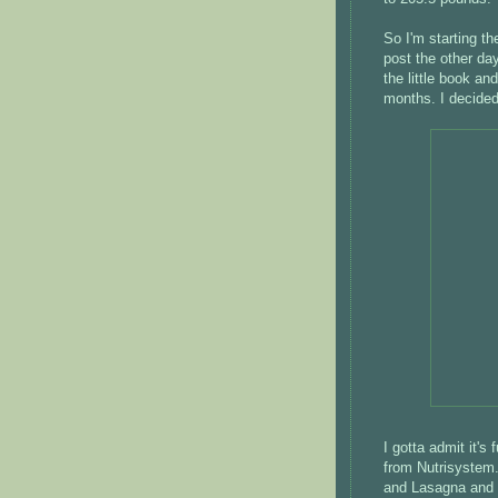
So I'm starting t
post the other day,
the little book an
months. I decided 
I gotta admit it's
from Nutrisystem.
and Lasagna and d