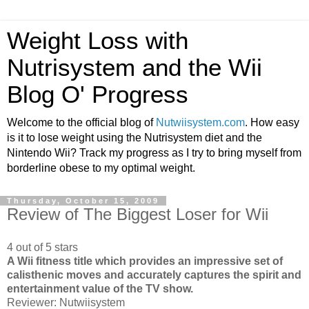
Weight Loss with
Nutrisystem and the Wii
Blog O' Progress
Welcome to the official blog of
Nutwiisystem.com
. How easy
is it to lose weight using the Nutrisystem diet and the
Nintendo Wii? Track my progress as I try to bring myself from
borderline obese to my optimal weight.
Thursday, October 15, 2009
Review of The Biggest Loser for Wii
4 out of 5 stars
A Wii fitness title which provides an impressive set of
calisthenic moves and accurately captures the spirit and
entertainment value of the TV show.
Reviewer: Nutwiisystem