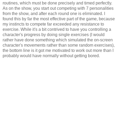
routines, which must be done precisely and timed perfectly.
As on the show, you start out competing with 7 personalities
from the show, and after each round one is eliminated. I
found this by far the most effective part of the game, because
my instincts to compete far exceeded any resistance to
exercise. While it's a bit contrived to have you controlling a
character's progress by doing single exercises (I would
rather have done something which simulated the on-screen
character's movements rather than some random exercises),
the bottom line is it got me motivated to work out more than I
probably would have normally without getting bored.