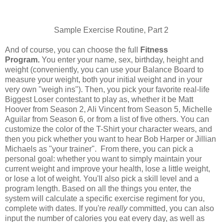
Sample Exercise Routine, Part 2
And of course, you can choose the full
Fitness
P
rogram.
You enter your name, sex, birthday, height and
weight (conveniently, you can use your Balance Board to
measure your weight, both your initial weight and in your
very own "weigh ins"). Then, you pick your favorite real-life
Biggest Loser contestant to play as, whether it be Matt
Hoover from Season 2, Ali Vincent from Season 5, Michelle
Aguilar from Season 6, or from a list of five others. You can
customize the color of the T-Shirt your character wears, and
then you pick whether you want to hear Bob Harper or Jillian
Michaels as "your trainer". From there, you can pick a
personal goal: whether you want to simply maintain your
current weight and improve your health, lose a little weight,
or lose a lot of weight. You'll also pick a skill level and a
program length. Based on all the things you enter, the
system will calculate a specific exercise regiment for you,
complete with dates. If you're
really
committed, you can also
input the number of calories you eat every day, as well as