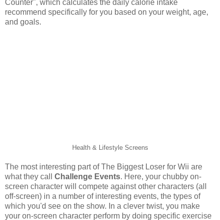
Counter", which calculates the daily calorie intake
recommend specifically for you based on your weight, age,
and goals.
Health & Lifestyle Screens
The most interesting part of The Biggest Loser for Wii are
what they call
Challenge Events
. Here, your chubby on-
screen character will compete against other characters (all
off-screen) in a number of interesting events, the types of
which you'd see on the show. In a clever twist, you make
your on-screen character perform by doing specific exercise