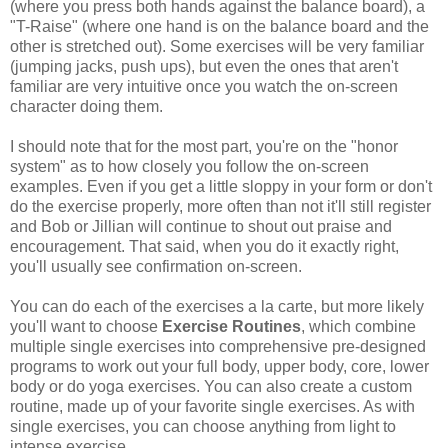
(where you press both hands against the balance board), a
"T-Raise" (where one hand is on the balance board and the
other is stretched out). Some exercises will be very familiar
(jumping jacks, push ups), but even the ones that aren't
familiar are very intuitive once you watch the on-screen
character doing them.
I should note that for the most part, you're on the "honor
system" as to how closely you follow the on-screen
examples. Even if you get a little sloppy in your form or don't
do the exercise properly, more often than not it'll still register
and Bob or Jillian will continue to shout out praise and
encouragement. That said, when you do it exactly right,
you'll usually see confirmation on-screen.
You can do each of the exercises a la carte, but more likely
you'll want to choose
E
xercise Routines
, which combine
multiple single exercises into comprehensive pre-designed
programs to work out your full body, upper body, core, lower
body or do yoga exercises. You can also create a custom
routine, made up of your favorite single exercises. As with
single exercises, you can choose anything from light to
intense exercise.