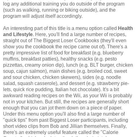
log any additional training you do outside of the program
(such as walking, running or biking outside), and the
program will adjust itself accordingly.
An interesting part of this title is a menu option called
Health
and Lifestyle
. Here, you'll find a large number of recipes,
straight out of The Biggest Loser Cookbooks (they'll even
show you the cookbook the recipe came out of). There's a
pretty impressive list of food for breakfast (e.g. blueberry
muffins, breakfast patties), healthy snacks (e.g. pesto
pizzettas, creamy onion dip), lunch (e.g. BLT burger, chicken
soup, cajun salmon), main dishes (e.g. broiled cod, sweet
and sour chicken, chicken skewers), sides (e.g. noodle
salad, squash casserole), and dessert (e.g. strawberry pie-
lets, quick rice pudding, Italian hot chocolate). It's a bit
awkward reading recipes on the Wii, as your Wii is probably
not in your kitchen. But still, the recipes are generally short
enough that you can jot them down on a piece of paper.
Under this menu option you'll also find a large number of
"quick tips" from past Biggest Loser participants, including
short video clips from Bob and Jillian themselves. Finally,
there's an extremely useful feature called the "Calorie