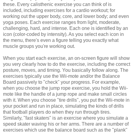
these. Every calisthenic exercise you can think of is
included, including exercises for a cardio workout; for
working out the upper body, core, and lower body; and even
yoga poses. Each exercise ranges from light, moderate,
challenging, hard, and intense. Each one is identified by an
icon (color-coded by intensity). As you select each icon in
the menu, there's even a figure telling you exactly what
muscle groups you're working out.
When you start each exercise, an on-screen figure will show
you very clearly how to do the exercise, including the correct
posture, moves, and timing. You basically follow along. The
exercises typically use the Wii-mote and/or the Balance
Board passively to "check" your progress. For example,
when you choose the jump rope exercise, you hold the Wii-
mote like the handle of a jump rope and make small circles
with it. When you choose "tire drills", you put the Wii-mote in
your pocket and run in place, simulating the kinds of drills
that football players do when they run through tires.
Similarly, "fast skaters" is an exercise where you simulate a
speed skater waving his or her arms. There are a number of
exercises which use the balance board such as the "plank"