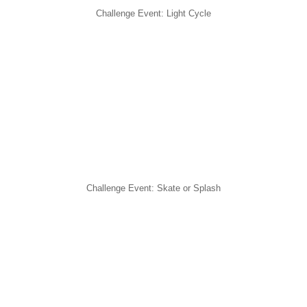
Challenge Event: Light Cycle
Challenge Event: Skate or Splash