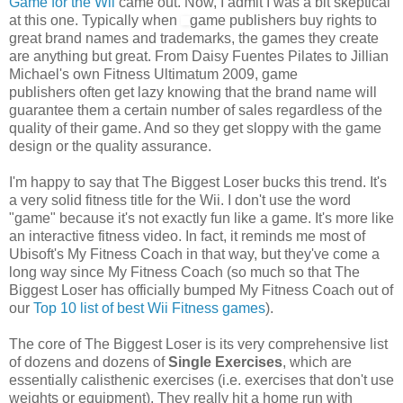
Game for the Wii
came out. Now, I admit I was a bit skeptical
at this one. Typically when
game publishers buy rights to
great brand names and trademarks, the games they create
are anything but great. From Daisy Fuentes Pilates to Jillian
Michael's own Fitness Ultimatum 2009, game
publishers often get lazy knowing that the brand name will
guarantee them a certain number of sales regardless of the
quality of their game. And so they get sloppy with the game
design or the quality assurance.
I'm happy to say that The Biggest Loser bucks this trend. It's
a very solid fitness title for the Wii. I don't use the word
"game" because it's not exactly fun like a game. It's more like
an interactive fitness video. In fact, it reminds me most of
Ubisoft's My Fitness Coach in that way, but they've come a
long way since My Fitness Coach (so much so that The
Biggest Loser has officially bumped My Fitness Coach out of
our
Top 10 list of best Wii Fitness games
).
The core of The Biggest Loser is its very comprehensive list
of dozens and dozens of
Single E
xercises
, which are
essentially calisthenic exercises (i.e. exercises that don't use
weights or equipment). They really hit a home run with