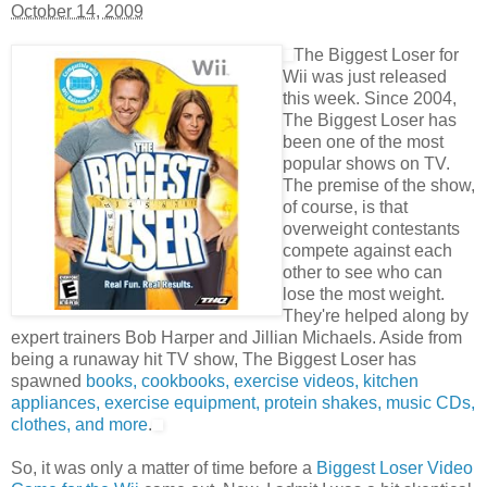
October 14, 2009
The Biggest Loser for
Wii was just released
this week. Since 2004,
The Biggest Loser has
been one of the most
popular shows on TV.
The premise of the show,
of course, is that
overweight contestants
compete against each
other to see who can
lose the most weight.
They're helped along by
expert trainers Bob Harper and Jillian Michaels. Aside from
being a runaway hit TV show, The Biggest Loser has
spawned
books, cookbooks, exercise videos, kitchen
appliances, exercise equipment, protein shakes, music CDs,
clothes, and more
.
So, it was only a matter of time before a
Biggest Loser Video