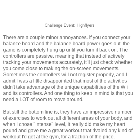
Challenge Event: Highflyers
There are a couple minor annoyances. If you connect your
balance board and the balance board power goes out, the
game is completely hung up until you turn it back on. The
controllers are passive, meaning that instead of actively
tracking your movements accurately, it'll just check whether
you come close to making the on-screen movements.
Sometimes the controllers will not register properly, and I
admit I was a little disappointed that most of the activities
didn't take advantage of the unique capabilities of the Wii
and its controllers. And one thing to keep in mind is that you
need a LOT of room to move around.
But still the bottom line is, they have an impressive number
of exercises to work out all different areas of your body, and
when I chose "intense" level, it really did make my heart
pound and gave me a great workout that rivaled any kind of
workout I'd get at the gym, for a fraction of the price.