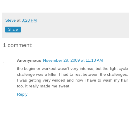
Steve
at
3:28 PM
Share
1 comment:
Anonymous
November 29, 2009 at 11:13 AM
the beginner workout wasn't very intense, but the light cycle
challenge was a killer. I had to rest between the challenges.
I was getting very winded and now I have to wash my hair
too. It really made me sweat.
Reply