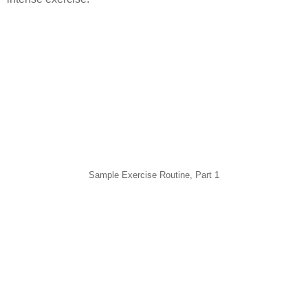
Sample Exercise Routine, Part 1